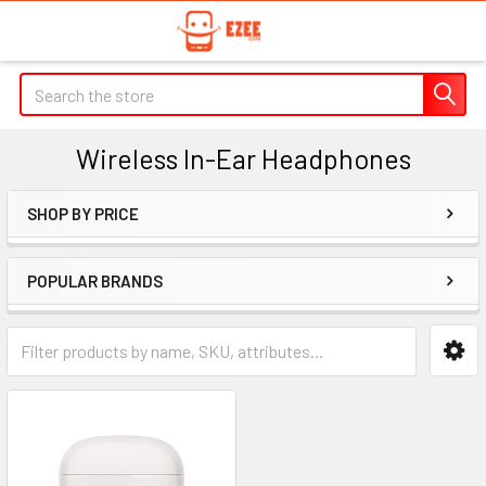
Search
Wireless In-Ear Headphones
SHOP BY PRICE
Sidebar
POPULAR BRANDS