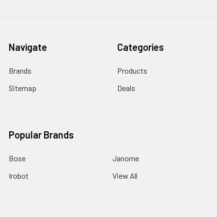
Navigate
Categories
Brands
Products
Sitemap
Deals
Popular Brands
Bose
Janome
Irobot
View All