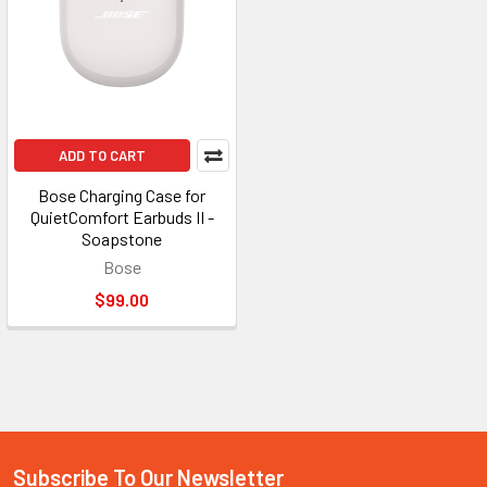
ADD TO CART
Bose Charging Case for
QuietComfort Earbuds II -
Soapstone
Bose
$99.00
Subscribe To Our Newsletter