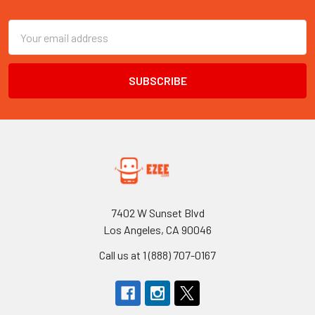
Footer
Email
Address
7402 W Sunset Blvd
Los Angeles, CA 90046
Call us at 1 (888) 707-0167