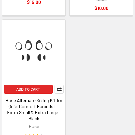
$15.00
$10.00
ADD TO CART
Bose Alternate Sizing Kit for
QuietComfort Earbuds II -
Extra Small & Extra Large -
Black
Bose