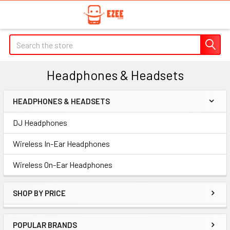
Search
Headphones & Headsets
HEADPHONES & HEADSETS
Sidebar
DJ Headphones
Wireless In-Ear Headphones
Wireless On-Ear Headphones
SHOP BY PRICE
POPULAR BRANDS