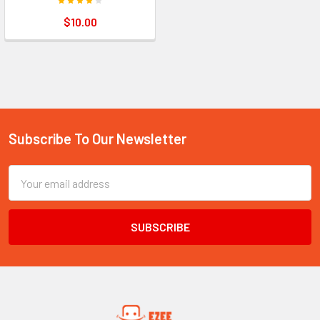
$10.00
Subscribe To Our Newsletter
Footer
Email
Address