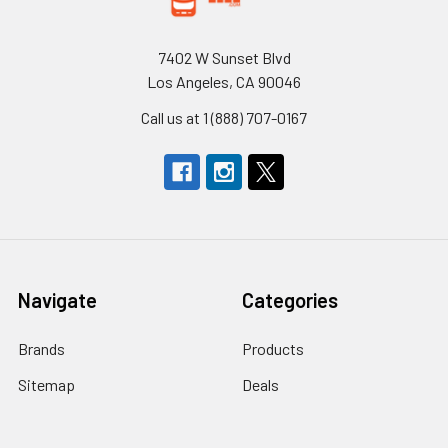
7402 W Sunset Blvd
Los Angeles, CA 90046
Call us at 1 (888) 707-0167
Navigate
Categories
Brands
Products
Sitemap
Deals