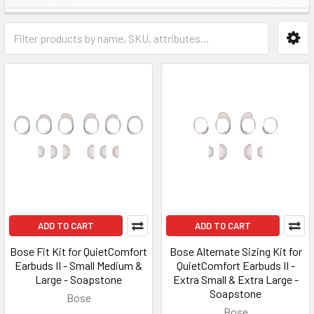
ADD TO CART
ADD TO CART
Bose Fit Kit for QuietComfort
Bose Alternate Sizing Kit for
Earbuds II - Small Medium &
QuietComfort Earbuds II -
Large - Soapstone
Extra Small & Extra Large -
Soapstone
Bose
Bose