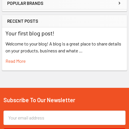
POPULAR BRANDS
Sidebar
RECENT POSTS
Your first blog post!
Welcome to your blog! A blog is a great place to share details
on your products, business and whate …
Read More
Subscribe To Our Newsletter
Footer
Email
Address