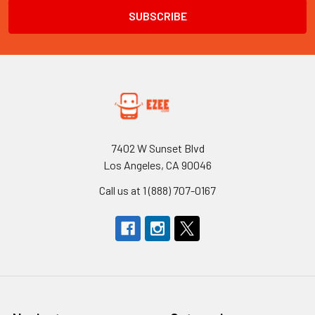
7402 W Sunset Blvd
Los Angeles, CA 90046
Call us at 1 (888) 707-0167