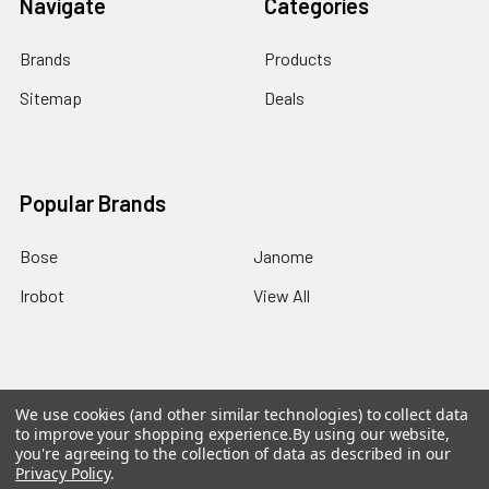
Navigate
Categories
Brands
Products
Sitemap
Deals
Popular Brands
Bose
Janome
Irobot
View All
We use cookies (and other similar technologies) to collect data
©
2026
EZEE.com: High-end made ezee!.
Powered by
to improve your shopping experience.
By using our website,
BigCommerce
. Theme designed by
Papathemes
.
you're agreeing to the collection of data as described in our
Privacy Policy
.