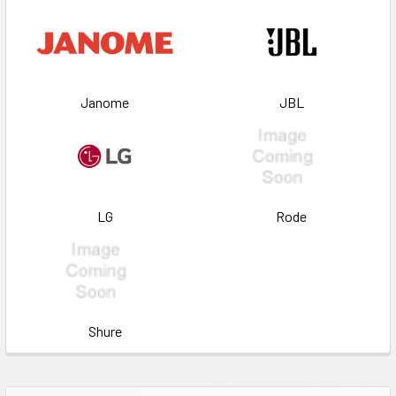
Janome
JBL
LG
Rode
Shure