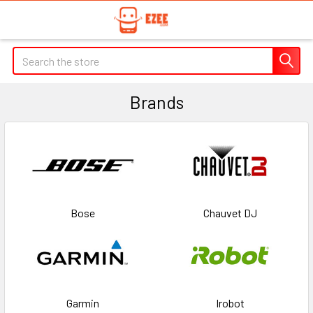
Search
Brands
Bose
Chauvet DJ
Garmin
Irobot