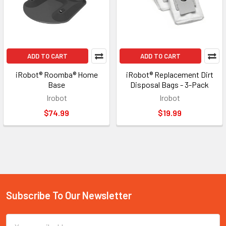
ADD TO CART
ADD TO CART
iRobot® Roomba® Home
iRobot® Replacement Dirt
Base
Disposal Bags - 3-Pack
Irobot
Irobot
$74.99
$19.99
Subscribe To Our Newsletter
Footer
Email