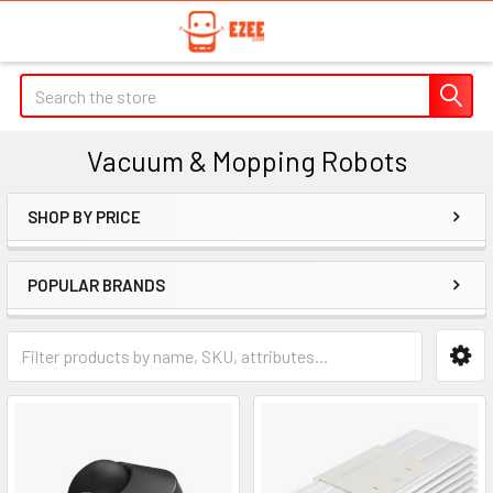
Search
Vacuum & Mopping Robots
SHOP BY PRICE
Sidebar
POPULAR BRANDS