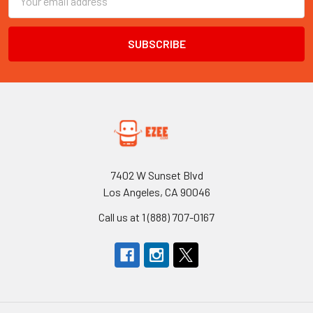
Address
7402 W Sunset Blvd
Los Angeles, CA 90046
Call us at 1 (888) 707-0167