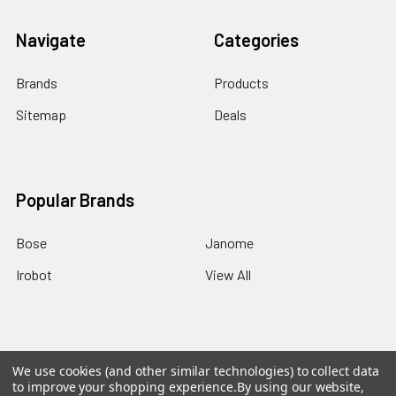
Navigate
Categories
Brands
Products
Sitemap
Deals
Popular Brands
Bose
Janome
Irobot
View All
We use cookies (and other similar technologies) to collect data
©
2026
EZEE.com: High-end made ezee!.
Powered by
to improve your shopping experience.
By using our website,