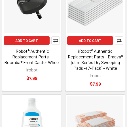
ADD TO CART
ADD TO CART
iRobot® Authentic
iRobot® Authentic
Replacement Parts -
Replacement Parts - Braava®
Roomba® Front Caster Wheel
jet m Series Dry Sweeping
Pads - (7-Pack) - White
Irobot
Irobot
$7.99
$7.99