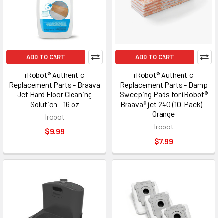
ADD TO CART
ADD TO CART
iRobot® Authentic
iRobot® Authentic
Replacement Parts - Braava
Replacement Parts - Damp
Jet Hard Floor Cleaning
Sweeping Pads for iRobot®
Solution - 16 oz
Braava® jet 240 (10-Pack) -
Orange
Irobot
Irobot
$9.99
$7.99