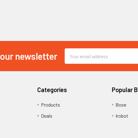
Email
 our newsletter
Address
Categories
Popular 
Products
Bose
Deals
Irobot