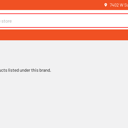
7402 W Su
cts listed under this brand.