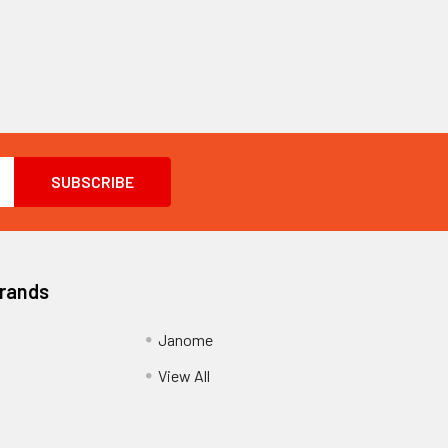
Brands
Janome
View All