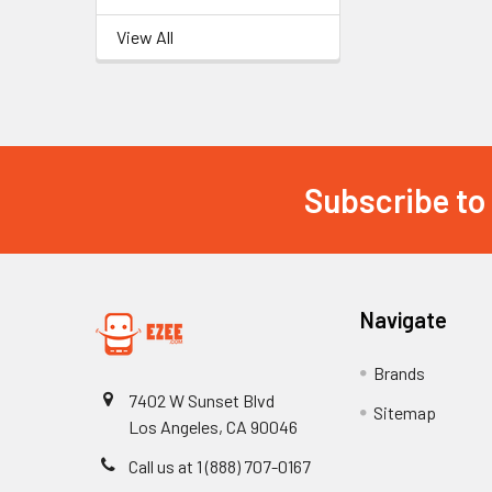
View All
Subscribe to
Footer
Navigate
Brands
7402 W Sunset Blvd
Sitemap
Los Angeles, CA 90046
Call us at 1 (888) 707-0167