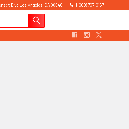
nset Blvd Los Angeles, CA 90046
1 (888) 707-0167
Sign In
Register
Cart