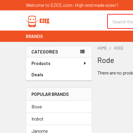
Welcome to EZEE.com: High-end made ezee!!
Search
BRANDS
HOME
RODE
CATEGORIES
Rode
Sidebar
Products
There are no produ
Deals
POPULAR BRANDS
Bose
Irobot
Janome