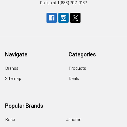
Call us at 1 (888) 707-0167
Navigate
Categories
Brands
Products
Sitemap
Deals
Popular Brands
Bose
Janome