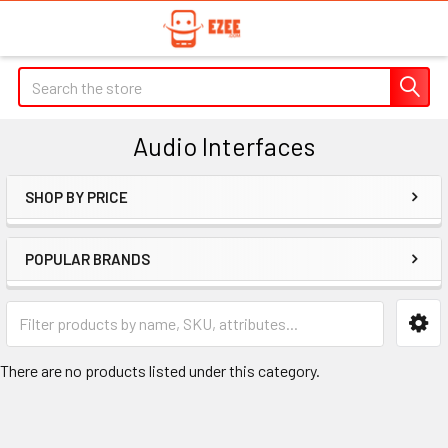
Search
Audio Interfaces
SHOP BY PRICE
Sidebar
POPULAR BRANDS
There are no products listed under this category.