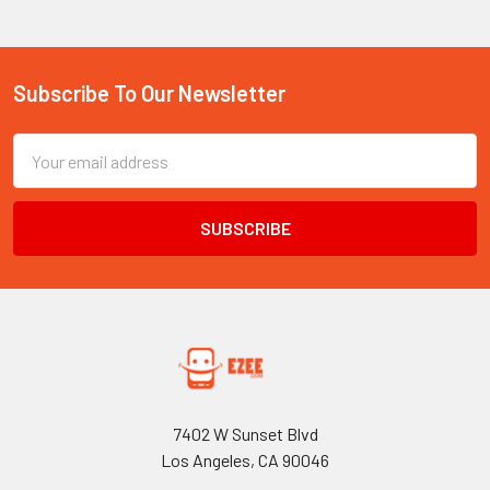
Subscribe To Our Newsletter
Footer
Email
Address
7402 W Sunset Blvd
Los Angeles, CA 90046