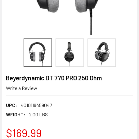
Beyerdynamic DT 770 PRO 250 Ohm
Write a Review
UPC:
4010118459047
WEIGHT:
2.00 LBS
$169.99