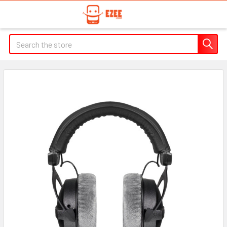
Search