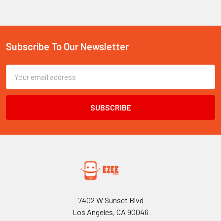
Subscribe To Our Newsletter
Footer
Email
Address
7402 W Sunset Blvd
Los Angeles, CA 90046