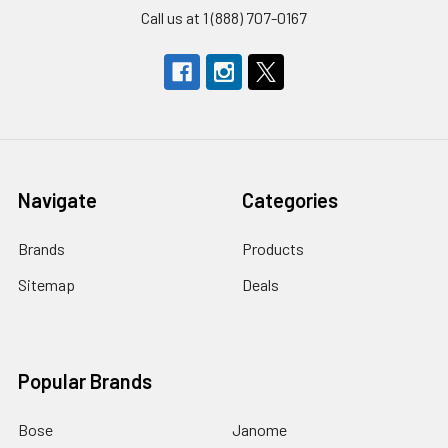
Call us at 1 (888) 707-0167
Navigate
Categories
Brands
Products
Sitemap
Deals
Popular Brands
Bose
Janome