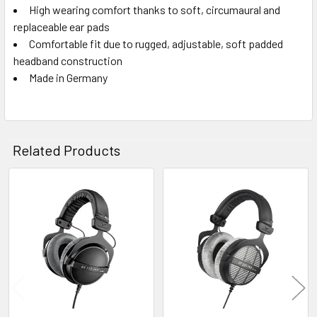
High wearing comfort thanks to soft, circumaural and
replaceable ear pads
Comfortable fit due to rugged, adjustable, soft padded
headband construction
Made in Germany
Related Products
Related
Products