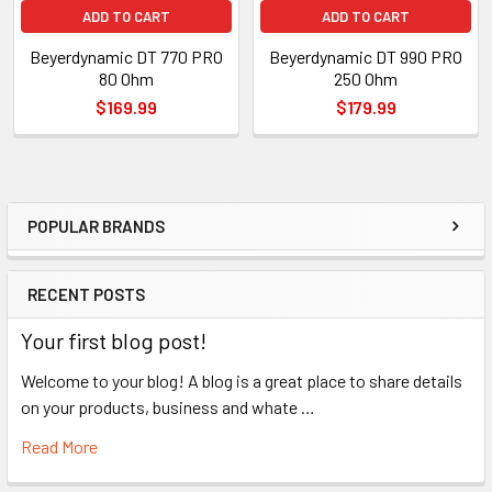
ADD TO CART
ADD TO CART
Beyerdynamic DT 770 PRO
Beyerdynamic DT 990 PRO
80 Ohm
250 Ohm
$169.99
$179.99
POPULAR BRANDS
Sidebar
RECENT POSTS
Your first blog post!
Welcome to your blog! A blog is a great place to share details
on your products, business and whate …
Read More