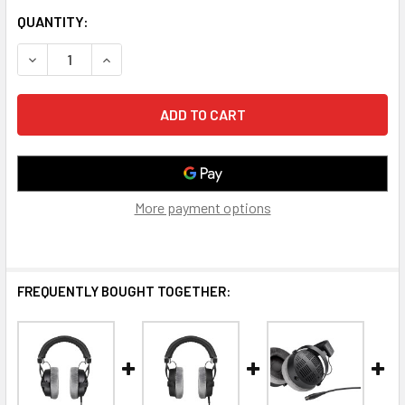
CURRENT
QUANTITY:
STOCK:
DECREASE QUANTITY OF BEYERDYNAMIC DT 770 PRO 250 
INCREASE QUANTITY OF BEYERDYNAMIC DT 770
More payment options
FREQUENTLY BOUGHT TOGETHER: