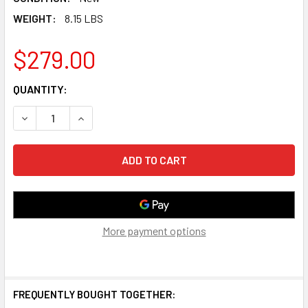
WEIGHT:
8.15 LBS
$279.00
CURRENT
QUANTITY:
STOCK:
DECREASE QUANTITY OF BOSE TV SPEAKER - SOUNDBAR F
INCREASE QUANTITY OF BOSE TV SPEAKER - S
More payment options
FREQUENTLY BOUGHT TOGETHER: