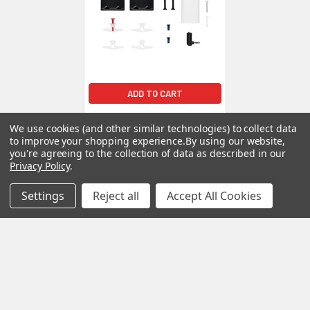
ADD TO CART
Bose Soundbar Wall Bracket
We use cookies (and other similar technologies) to collect data
- Black
to improve your shopping experience.
By using our website,
Bose
you're agreeing to the collection of data as described in our
Privacy Policy
.
$39.00
Settings
Reject all
Accept All Cookies
POPULAR BRANDS
Sidebar
RECENT POSTS