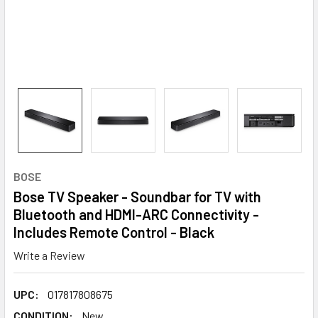
BOSE
Bose TV Speaker - Soundbar for TV with
Bluetooth and HDMI-ARC Connectivity -
Includes Remote Control - Black
Write a Review
UPC:
017817808675
CONDITION:
New