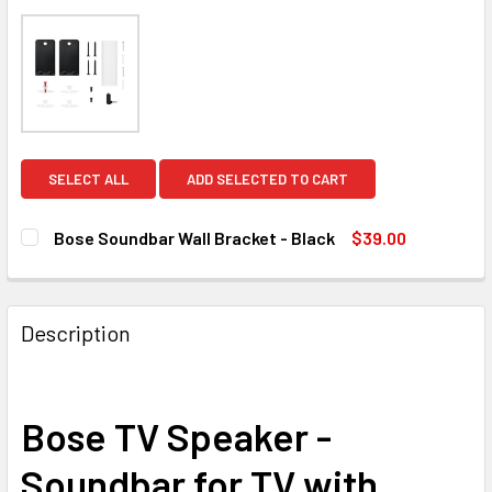
SELECT ALL
ADD SELECTED TO CART
Bose Soundbar Wall Bracket - Black
$39.00
CURRENT
QUANTITY:
STOCK:
DECREASE QUANTITY OF BOSE SOUNDBAR WALL BRACKET 
INCREASE QUANTITY OF BOSE SOUNDBAR WALL
Description
Bose TV Speaker -
Soundbar for TV with