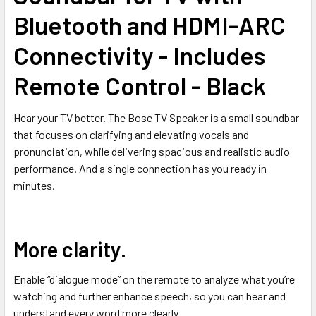
Bluetooth and HDMI-ARC
Connectivity - Includes
Remote Control - Black
Hear your TV better. The Bose TV Speaker is a small soundbar
that focuses on clarifying and elevating vocals and
pronunciation, while delivering spacious and realistic audio
performance. And a single connection has you ready in
minutes.
More clarity.
Enable “dialogue mode” on the remote to analyze what you’re
watching and further enhance speech, so you can hear and
understand every word more clearly.