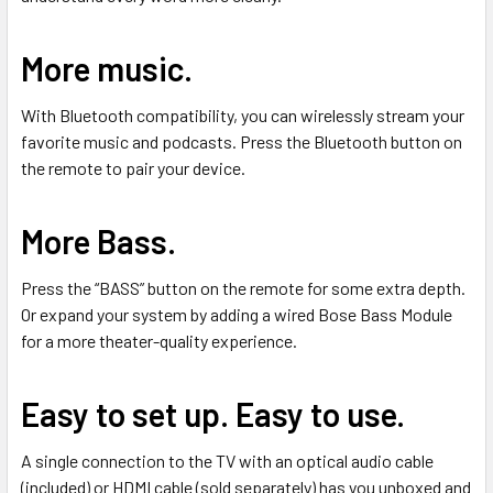
More music.
With Bluetooth compatibility, you can wirelessly stream your
favorite music and podcasts. Press the Bluetooth button on
the remote to pair your device.
More Bass.
Press the “BASS” button on the remote for some extra depth.
Or expand your system by adding a wired Bose Bass Module
for a more theater-quality experience.
Easy to set up. Easy to use.
A single connection to the TV with an optical audio cable
(included) or HDMI cable (sold separately) has you unboxed and