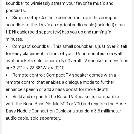
soundbar to wirelessly stream your favorite music and
podcasts.
Simple setup: A single connection from this compact
soundbar to the TV via an optical audio cable (included) or an
HDMI cable (sold separately) has you up and running in
minutes.
Compact soundbar: This small soundbar is just over 2" tall
for easy placement in front of your TV or mounted to a wall
(wall brackets sold separately). Overall TV speaker dimensions
are 2.21" H x 23.38" W x 4.02" D.
Remote control: Compact TV speaker comes with a
remote control that enables a dialogue mode to further
enhance speech or add a bass boost for more depth.
Build and expand: The Bose TV Speaker is compatible
with the Bose Bass Module 500 or 700 and requires the Bose
Bass Module Connection Cable or a standard 3.5 millimeter
audio cable, sold separately.