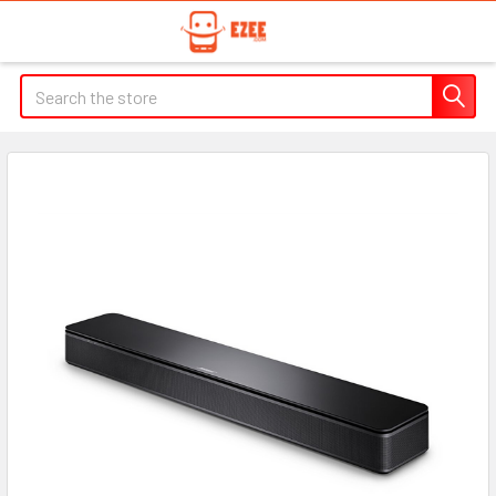
Search