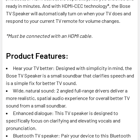
ready in minutes. And with HDMI-CEC technology*, the Bose
TV Speaker will automatically turn on when your TV does and
respond to your current TV remote for volume changes.
*Must be connected with an HDMI cable.
Product Features:
Hear your TV better: Designed with simplicity in mind, the
Bose TV Speaker is a small soundbar that clarifies speech and
is a simple fix for better TV sound.
Wide, natural sound: 2 angled full-range drivers deliver a
more realistic, spatial audio experience for overall better TV
sound from a small soundbar.
Enhanced dialogue: This TV speaker is designed to
specifically focus on clarifying and elevating vocals and
pronunciation.
Bluetooth TV speaker: Pair your device to this Bluetooth