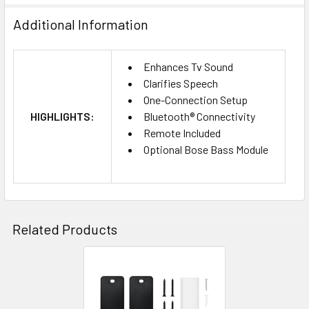
Additional Information
Enhances Tv Sound
Clarifies Speech
One-Connection Setup
HIGHLIGHTS:
Bluetooth® Connectivity
Remote Included
Optional Bose Bass Module
Related Products
Related
Products